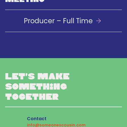
Producer – Full Time
Let’s make
something
together
Contact
info@someonescousin.com