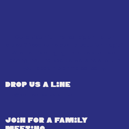
Got a vision for the next big animation
project? Need some post-production magic?
Whether it’s bringing characters to life or
adding that final sparkle, we’re here to turn
your ideas into animated reality!
Drop us a line
info@someonescousin.com
join for a family
meeting