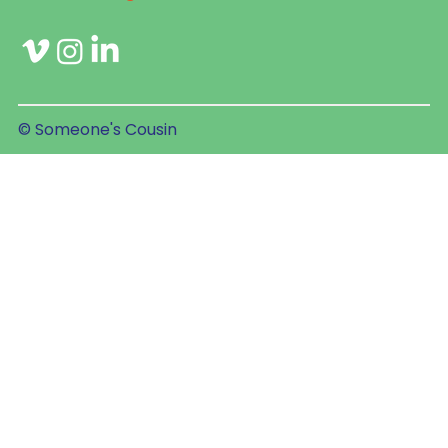
© Someone's Cousin