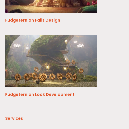
Fudgeternian Falls Design
Fudgeternian Look Development
Services