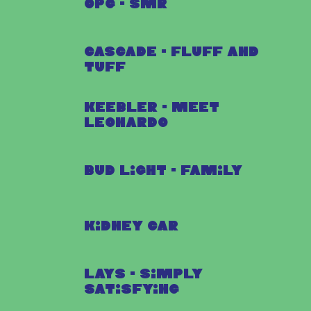
OPG - SMR
Cascade - Fluff and
Tuff
Keebler - Meet
Leonardo
Bud Light - Family
Kidney Car
Lays - Simply
Satisfying