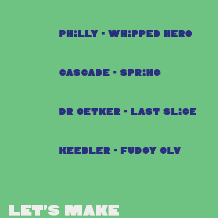
Philly - Whipped Hero
Cascade - Spring
Dr Oetker - Last Slice
Keebler - Fudgy OLV
Let’s make