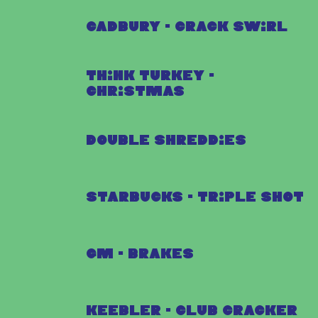
Cadbury - Crack Swirl
Think Turkey -
Christmas
Double Shreddies
Starbucks - Triple Shot
GM - Brakes
Keebler - Club Cracker