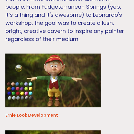
people. From Fudgeterranean Springs (yep,
it’s a thing and it's awesome) to Leonardo's
workshop, the goal was to create a lush,
bright, creative cavern to inspire any painter
regardless of their medium.
Ernie Look Development