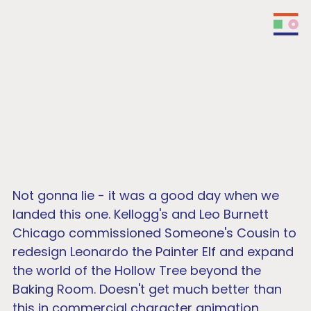
Keebler - Meet Leonardo
Not gonna lie - it was a good day when we
landed this one. Kellogg's and Leo Burnett
Chicago commissioned Someone's Cousin to
redesign Leonardo the Painter Elf and expand
the world of the Hollow Tree beyond the
Baking Room. Doesn't get much better than
this in commercial character animation