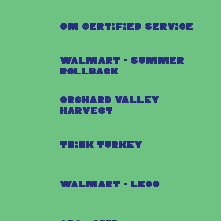
GM Certified Service
Walmart - Summer
Rollback
Orchard Valley
Harvest
Think Turkey
Walmart - Lego