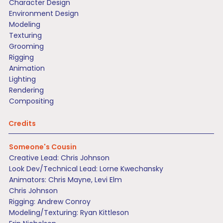
Character Design
Environment Design
Modeling
Texturing
Grooming
Rigging
Animation
Lighting
Rendering
Compositing
Credits
Someone's Cousin
Creative Lead: Chris Johnson
Look Dev/Technical Lead: Lorne Kwechansky
Animators: Chris Mayne, Levi Elm
Chris Johnson
Rigging: Andrew Conroy
Modeling/Texturing: Ryan Kittleson