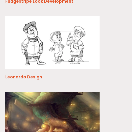
Fudgestripe Look Development
Leonardo Design