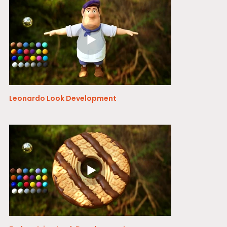
Leonardo Look Development