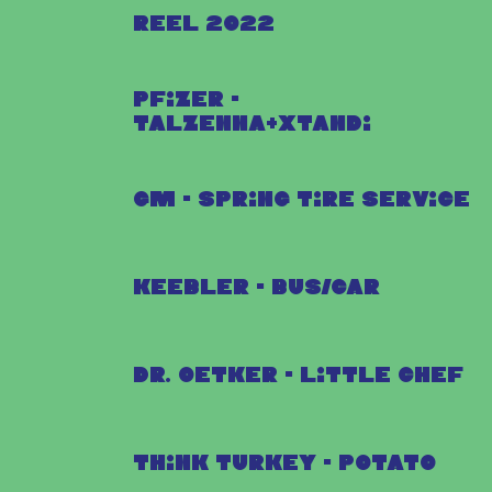
Reel 2022
Pfizer -
Talzenna+Xtandi
GM - Spring Tire Service
Keebler - Bus/Car
Dr. Oetker - Little Chef
Think Turkey - Potato