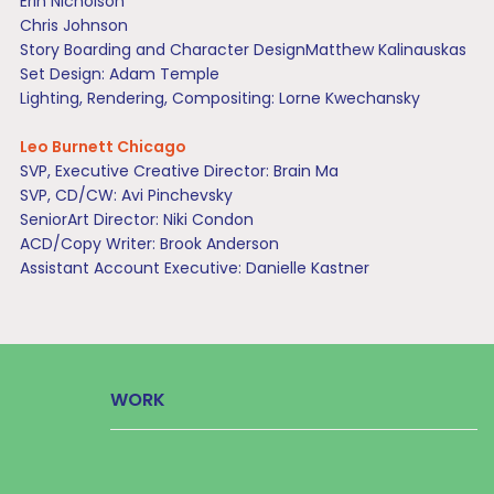
Erin Nicholson
Chris Johnson
Story Boarding and Character DesignMatthew Kalinauskas
Set Design: Adam Temple
Lighting, Rendering, Compositing: Lorne Kwechansky
Leo Burnett Chicago
SVP, Executive Creative Director: Brain Ma
SVP, CD/CW: Avi Pinchevsky
SeniorArt Director: Niki Condon
ACD/Copy Writer: Brook Anderson
Assistant Account Executive: Danielle Kastner
WORK